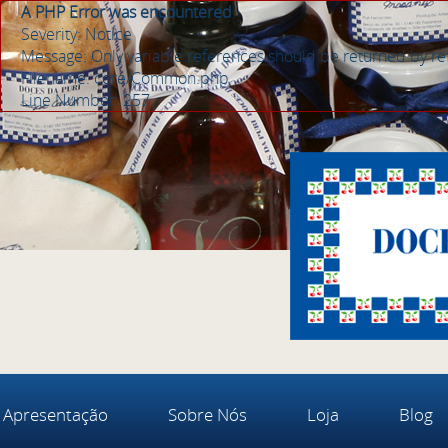
A PHP Error was encountered
Severity: Notice
Message: Only variable references should be returned by r
Filename: core/Common.php
Line Number: 257
Apresentação
Sobre Nós
Loja
Blog