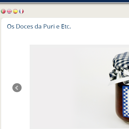
Os Doces da Puri e Etc.