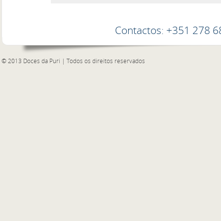
Contactos: +351 278 
© 2013 Doces da Puri | Todos os direitos reservados